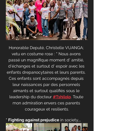
Honorable Deputé, Christelle VUANGA; 
vetu en costume rose : " Nous avons 
passé un magnifique moment d' amitié, 
d'échanges et surtout d' espoir avec les 
enfants drepanocytaires et leurs parents. 
Ces enfants sont accompagnés depuis 
leur naissances par des personnels 
aimants et surtout qualifiés sous le 
leadership du docteur 
#Tshilolo
. Toute 
mon admiration envers ces parents 
courageux et resilients.
" 
Fighting against prejudice
 in society,…