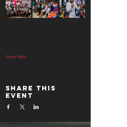
Show More
Share this
event