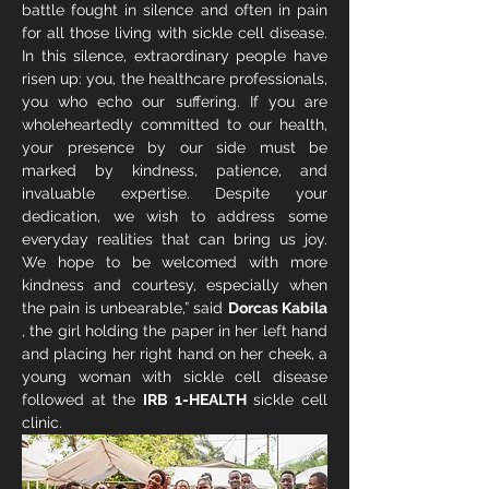
battle fought in silence and often in pain 
for all those living with sickle cell disease. 
In this silence, extraordinary people have 
risen up: you, the healthcare professionals, 
you who echo our suffering. If you are 
wholeheartedly committed to our health, 
your presence by our side must be 
marked by kindness, patience, and 
invaluable expertise. Despite your 
dedication, we wish to address some 
everyday realities that can bring us joy. 
We hope to be welcomed with more 
kindness and courtesy, especially when 
the pain is unbearable,” said 
Dorcas Kabila
, the girl holding the paper in her left hand 
and placing her right hand on her cheek, a 
young woman with sickle cell disease 
followed at the 
IRB 1-HEALTH
 sickle cell 
clinic.