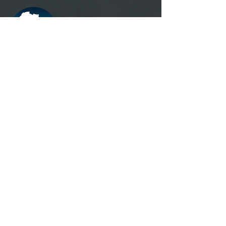
Registered Office
20 rue de Dantzig, 75015, Paris,
France.
Administrative Headquarters
CEFA-MONKOLE/ IRB 1-HEALTH
N°4804, Av. Ngafani, commune of Mont-
Ngafula, district of Lukunga, Kinshasa,
Rep. Start of
+243816527487