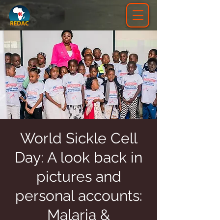
World Sickle Cell
Day: A look back in
pictures and
personal accounts:
Malaria &