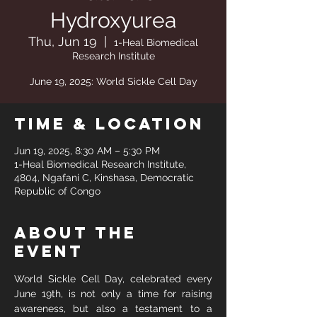
Hydroxyurea
Thu, Jun 19
  |  
1-Heal Biomedical
Research Institute
June 19, 2025: World Sickle Cell Day
Time & Location
Jun 19, 2025, 8:30 AM – 5:30 PM
1-Heal Biomedical Research Institute,
4804, Ngafani C, Kinshasa, Democratic
Republic of Congo
About the
event
World Sickle Cell Day, celebrated every 
June 19th, is not only a time for raising 
awareness, but also a testament to a 