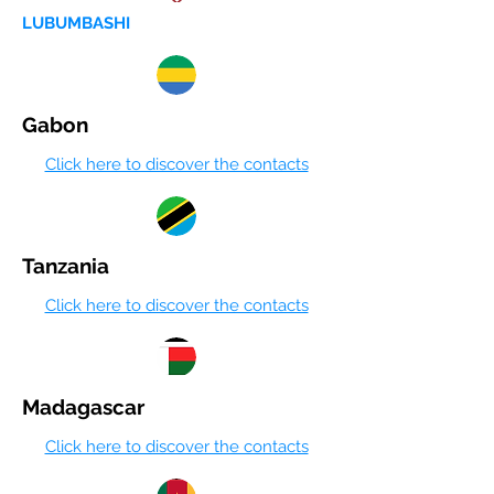
LUBUMBASHI
Gabon
Click here to discover the contacts
Tanzania
Click here to discover the contacts
Madagascar
Click here to discover the contacts