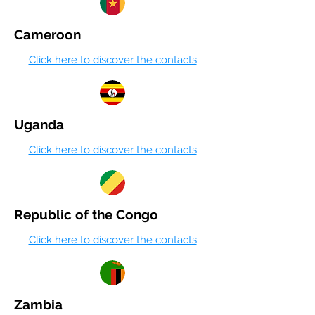
Cameroon
Click here to discover the contacts
Uganda
Click here to discover the contacts
Republic of the Congo
Click here to discover the contacts
Zambia