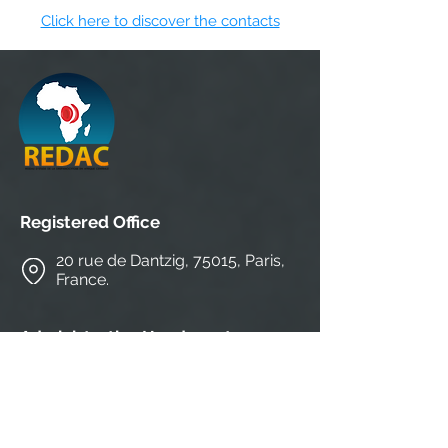
Click here to discover the contacts
Registered Office
20 rue de Dantzig, 75015, Paris,
France.
Administrative Headquarters
CEFA-MONKOLE/ IRB 1-HEALTH
N°4804, Av. Ngafani, commune of Mont-
Ngafula, district of Lukunga, Kinshasa,
Rep. Start of