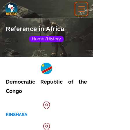
Reference in Africa
Home/History
Democratic Republic of the
Congo
KINSHASA