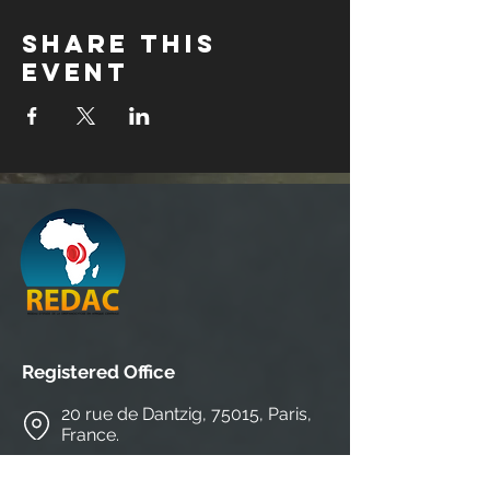
Share this
event
Registered Office
20 rue de Dantzig, 75015, Paris,
France.