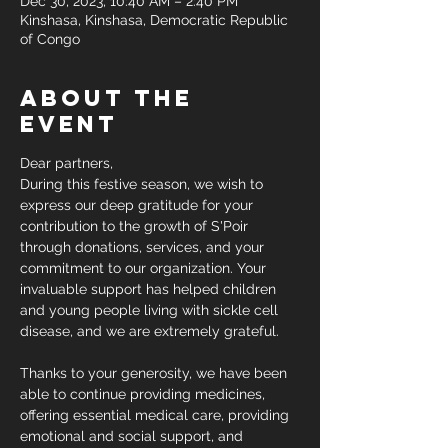
Dec 30, 2023, 10:40 AM – 2:40 PM
Kinshasa, Kinshasa, Democratic Republic
of Congo
About the
event
Dear partners,
During this festive season, we wish to 
express our deep gratitude for your 
contribution to the growth of S'Poir 
through donations, services, and your 
commitment to our organization. Your 
invaluable support has helped children 
and young people living with sickle cell 
disease, and we are extremely grateful.
Thanks to your generosity, we have been 
able to continue providing medicines, 
offering essential medical care, providing 
emotional and social support, and 