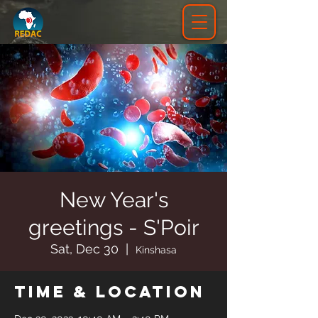
New Year's
greetings - S'Poir
Sat, Dec 30
  |  
Kinshasa
Time & Location