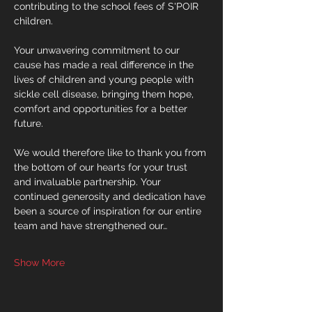
contributing to the school fees of S'POIR 
children.
Your unwavering commitment to our 
cause has made a real difference in the 
lives of children and young people with 
sickle cell disease, bringing them hope, 
comfort and opportunities for a better 
future.
We would therefore like to thank you from 
the bottom of our hearts for your trust 
and invaluable partnership. Your 
continued generosity and dedication have 
been a source of inspiration for our entire 
team and have strengthened our…
Show More