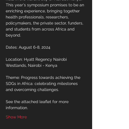
This year's symposium promises to be an 
enriching experience, bringing together 
health professionals, researchers, 
policymakers, the private sector, funders, 
and students from across Africa and 
beyond.
Dates: August 6-8, 2024
Location: Hyatt Regency Nairobi 
Westlands, Nairobi - Kenya
Theme: Progress towards achieving the 
SDGs in Africa: celebrating milestones 
and overcoming challenges.
See the attached leaflet for more 
information.
Show More