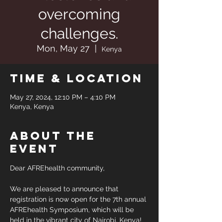
overcoming
challenges.
Mon, May 27
  |  
Kenya
Time & Location
May 27, 2024, 12:10 PM – 4:10 PM
Kenya, Kenya
About the
event
Dear AFREhealth community,
We are pleased to announce that 
registration is now open for the 7th annual 
AFREhealth Symposium, which will be 
held in the vibrant city of Nairobi, Kenya! 