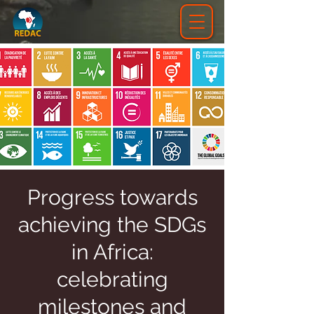
Progress towards
achieving the SDGs
in Africa:
celebrating
milestones and