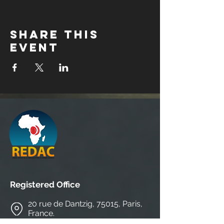
Share this
event
Registered Office
20 rue de Dantzig, 75015, Paris,
France.